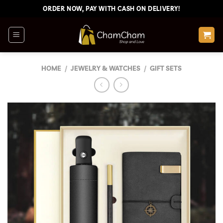
Skip
ORDER NOW, PAY WITH CASH ON DELIVERY!
to
content
HOME
/
JEWELRY & WATCHES
/
GIFT SETS