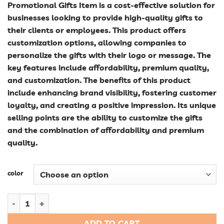
Promotional Gifts Item is a cost-effective solution for
businesses looking to provide high-quality gifts to
their clients or employees. This product offers
customization options, allowing companies to
personalize the gifts with their logo or message. The
key features include affordability, premium quality,
and customization. The benefits of this product
include enhancing brand visibility, fostering customer
loyalty, and creating a positive impression. Its unique
selling points are the ability to customize the gifts
and the combination of affordability and premium
quality.
color
Affordable Custom Corporate Promotional Gift Sets: High-Qua
ADD TO CART