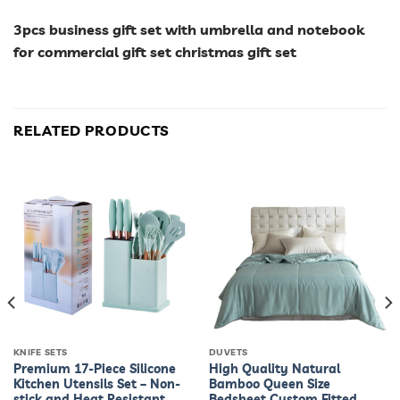
3pcs business gift set with umbrella and notebook
for commercial gift set christmas gift set
RELATED PRODUCTS
KNIFE SETS
DUVETS
Premium 17-Piece Silicone
High Quality Natural
Kitchen Utensils Set – Non-
Bamboo Queen Size
stick and Heat Resistant
Bedsheet Custom Fitted