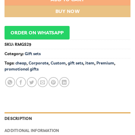
BUY NOW
ORDER ON WHATSAPP
SKU:
RMGS29
Category:
Gift sets
Tags:
cheap
,
Corporate
,
Custom
,
gift sets
,
item
,
Premium
,
promotional gifts
DESCRIPTION
ADDITIONAL INFORMATION