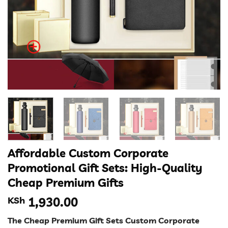
Affordable Custom Corporate
Promotional Gift Sets: High-Quality
Cheap Premium Gifts
KSh
1,930.00
The Cheap Premium Gift Sets Custom Corporate