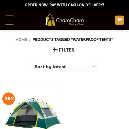
Skip
ORDER NOW, PAY WITH CASH ON DELIVERY!
to
content
HOME
/
PRODUCTS TAGGED “WATERPROOF TENTS”
FILTER
-39%