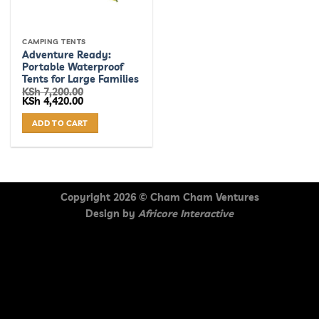
CAMPING TENTS
Adventure Ready:
Portable Waterproof
Tents for Large Families
KSh
7,200.00
Original
Current
KSh
4,420.00
price
price
was:
is:
ADD TO CART
KSh 7,200.00.
KSh 4,420.00.
Copyright 2026 ©
Cham Cham Ventures
Design by
Africore Interactive