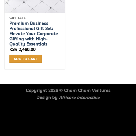
GIFT SETS
Premium Business
Professional Gift Set:
Elevate Your Corporate
Gifting with High-
Quality Essentials
KSh
2,460.00
ADD TO CART
Copyright 2026 ©
Cham Cham Ventures
Design by
Africore Interactive