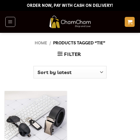
Skip
ORDER NOW, PAY WITH CASH ON DELIVERY!
to
content
HOME
/
PRODUCTS TAGGED “TIE”
FILTER