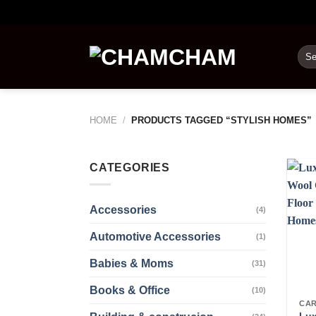
Skip
to
content
Sea
for:
HOME
/
PRODUCTS TAGGED “STYLISH HOMES”
CATEGORIES
Accessories
(4)
Automotive Accessories
(1)
Babies & Moms
(31)
Books & Office
(10)
CAR
Lux