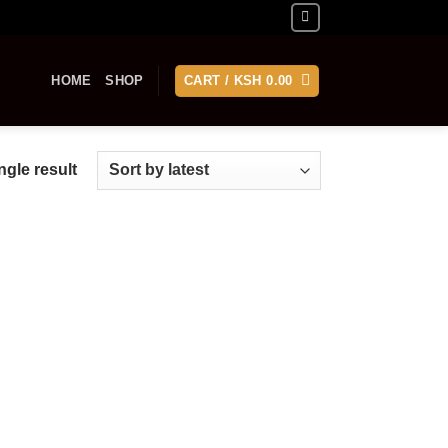
HOME
SHOP
CART /
KSH
0.00
gle result