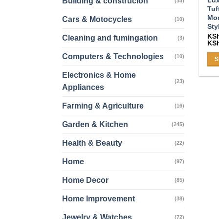
Building & construcion
(34)
Tuf
Mod
Cars & Motocycles
(10)
Sty
KS
Cleaning and fumingation
(3)
KS
Computers & Technologies
(10)
S
Thi
Electronics & Home
(23)
pro
Appliances
ha
mul
Farming & Agriculture
(16)
var
Garden & Kitchen
(245)
Th
opt
Health & Beauty
(22)
ma
be
Home
(97)
ch
Home Decor
(85)
on
the
Home Improvement
(38)
pro
Jewelry & Watches
pa
(72)