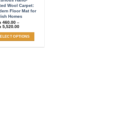
ted Wool Carpet:
ern Floor Mat for
lish Homes
h
460.00
–
Price
h
5,520.00
range:
KSh 460.00
ELECT OPTIONS
through
KSh 5,520.00
s
duct
s
tiple
iants.
e
ions
y
osen
duct
ge