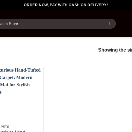
ORDER NOW, PAY WITH CASH ON DELIVERY!
rch
Showing the sin
PETS
urious Hand-