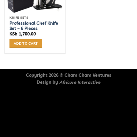
KNIFE SETS
Professional Chef Knife
Set – 6 Pieces
KSh
1,700.00
ADD TO CART
Copyright 2026 ©
Cham Cham Ventures
Design by
Africore Interactive