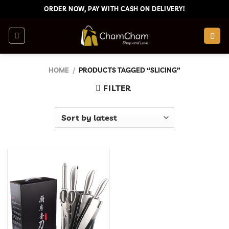
Skip
ORDER NOW, PAY WITH CASH ON DELIVERY!
to
content
HOME
/
PRODUCTS TAGGED “SLICING”
FILTER