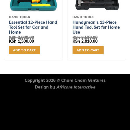
HAND TOOLS
HAND TOOLS
Essential 12-Piece Hand
Handyman’s 13-Piece
Tool Set for Car and
Hand Tool Set for Home
Home
Use
KSh
2,000.00
KSh
3,510.00
Original
Current
Original
Current
KSh
1,500.00
KSh
2,810.00
price
price
price
price
was:
is:
was:
is:
ADD TO CART
ADD TO CART
KSh 2,000.00.
KSh 1,500.00.
KSh 3,510.00.
KSh 2,810.00.
Copyright 2026 ©
Cham Cham Ventures
Design by
Africore Interactive