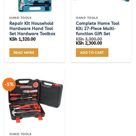
HAND TOOLS
HAND TOOLS
Repair Kit Household
Complete Home Tool
Hardware Hand Tool
Kit: 27-Piece Multi-
Set Hardware Toolbox
function Gift Set
KSh
1,320.00
KSh
3,300.00
Original
Current
KSh
2,300.00
price
price
was:
is:
READ MORE
ADD TO CART
KSh 3,300.00.
KSh 2,300.00.
-5%
HAND TOOLS