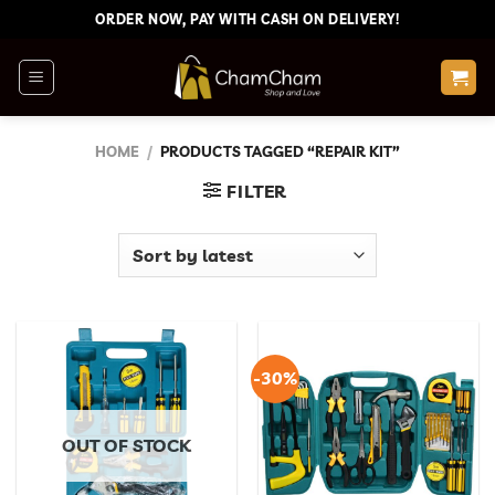
Skip
ORDER NOW, PAY WITH CASH ON DELIVERY!
to
content
HOME
/
PRODUCTS TAGGED “REPAIR KIT”
FILTER
-30%
OUT OF STOCK