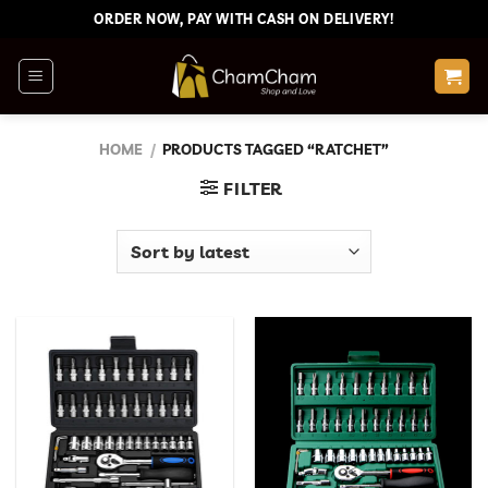
Skip
ORDER NOW, PAY WITH CASH ON DELIVERY!
to
content
HOME
/
PRODUCTS TAGGED “RATCHET”
FILTER