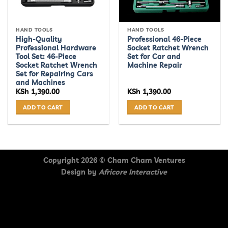
HAND TOOLS
HAND TOOLS
High-Quality
Professional 46-Piece
Professional Hardware
Socket Ratchet Wrench
Tool Set: 46-Piece
Set for Car and
Socket Ratchet Wrench
Machine Repair
Set for Repairing Cars
and Machines
KSh
1,390.00
KSh
1,390.00
ADD TO CART
ADD TO CART
Copyright 2026 ©
Cham Cham Ventures
Design by
Africore Interactive