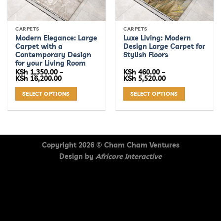
CARPETS
CARPETS
Modern Elegance: Large
Luxe Living: Modern
Carpet with a
Design Large Carpet for
Contemporary Design
Stylish Floors
for your Living Room
KSh
1,350.00
–
KSh
460.00
–
Price
Price
KSh
16,200.00
KSh
5,520.00
range:
range:
KSh 1,350.00
KSh 460.00
SELECT OPTIONS
SELECT OPTIONS
through
through
KSh 16,200.00
KSh 5,520.00
This
This
product
product
has
has
multiple
multiple
Copyright 2026 ©
Cham Cham Ventures
variants.
variants.
Design by
Africore Interactive
The
The
options
options
may
may
be
be
chosen
chosen
on
on
the
the