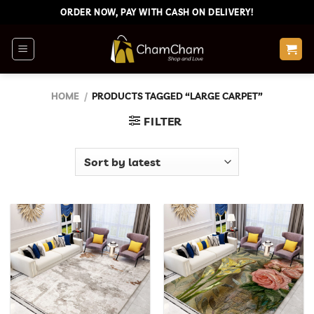
Skip
ORDER NOW, PAY WITH CASH ON DELIVERY!
to
content
HOME
/
PRODUCTS TAGGED “LARGE CARPET”
FILTER