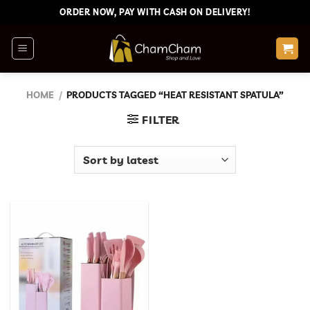
Skip
ORDER NOW, PAY WITH CASH ON DELIVERY!
to
content
HOME
/
PRODUCTS TAGGED “HEAT RESISTANT SPATULA”
FILTER