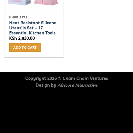
KNIFE SETS
Heat Resistant Silicone
Utensils Set – 17
Essential Kitchen Tools
KSh
2,930.00
ADD TO CART
Copyright 2026 ©
Cham Cham Ventures
Design by
Africore Interactive