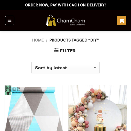
Skip
ORDER NOW, PAY WITH CASH ON DELIVERY!
to
content
HOME
/
PRODUCTS TAGGED “DIY”
FILTER