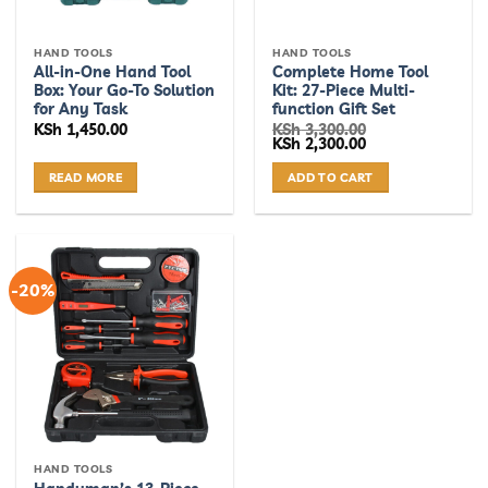
HAND TOOLS
HAND TOOLS
All-in-One Hand Tool
Complete Home Tool
Box: Your Go-To Solution
Kit: 27-Piece Multi-
for Any Task
function Gift Set
KSh
1,450.00
KSh
3,300.00
Original
Current
KSh
2,300.00
price
price
was:
is:
READ MORE
ADD TO CART
KSh 3,300.00.
KSh 2,300.00.
-20%
HAND TOOLS