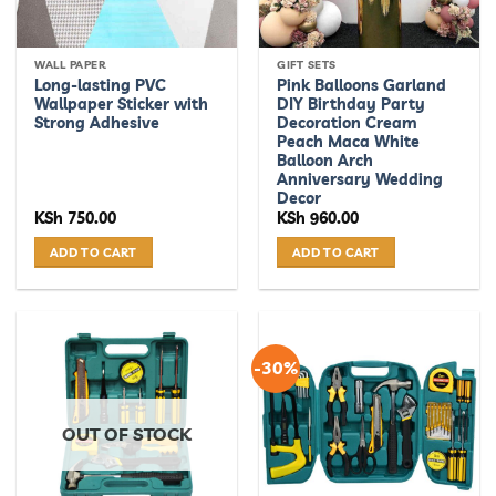
WALL PAPER
GIFT SETS
Long-lasting PVC
Pink Balloons Garland
Wallpaper Sticker with
DIY Birthday Party
Strong Adhesive
Decoration Cream
Peach Maca White
Balloon Arch
Anniversary Wedding
Decor
KSh
750.00
KSh
960.00
ADD TO CART
ADD TO CART
-30%
OUT OF STOCK