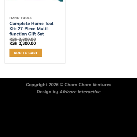
HAND TOOLS
Complete Home Tool
Kit: 27-Piece Multi-
function Gift Set
KSh
3,300.00
Original
Current
KSh
2,300.00
price
price
was:
is:
ADD TO CART
KSh 3,300.00.
KSh 2,300.00.
Copyright 2026 ©
Cham Cham Ventures
Design by
Africore Interactive