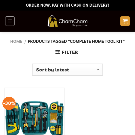
Skip
ORDER NOW, PAY WITH CASH ON DELIVERY!
to
content
HOME
/
PRODUCTS TAGGED “COMPLETE HOME TOOL KIT”
FILTER
-30%